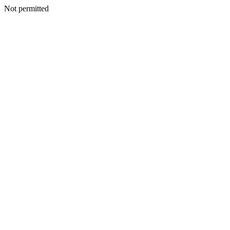
Not permitted