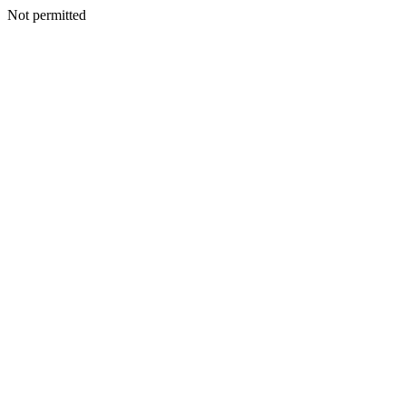
Not permitted