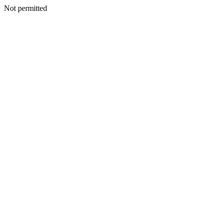
Not permitted