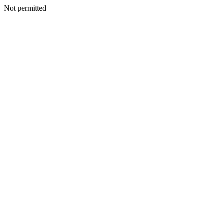
Not permitted