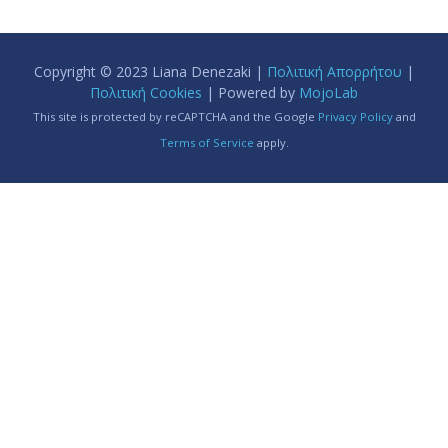
Copyright © 2023 Liana Denezaki |
Πολιτική Απορρήτου
|
Πολιτική Cookies
| Powered by
MojoLab
This site is protected by reCAPTCHA and the Google
Privacy Policy
and
Terms of Service
apply.