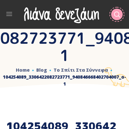
082723771_940
1
Home
Blog
Το Σπίτι Στα Σύννεφα
104254089_3306422082723771_940846668402704007_o-
1
104254089_330642