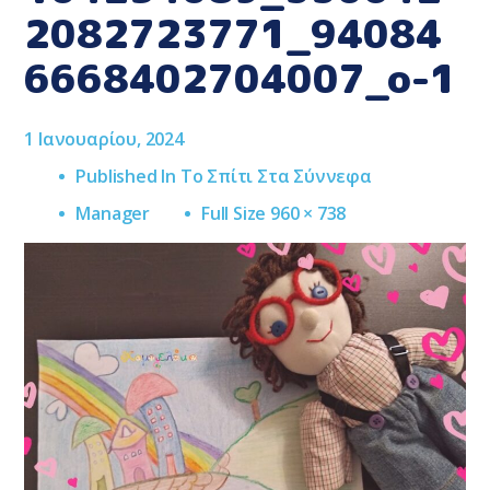
2082723771_94084
6668402704007_o-1
1 Ιανουαρίου, 2024
Published In
Το Σπίτι Στα Σύννεφα
Full
Manager
Full Size 960 × 738
Size