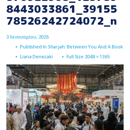
8443033861_39155
78526242724072_n
3 Ιανουαρίου, 2026
Published In
Sharjah: Between You And A Book
Full
Liana Denezaki
Full Size 2048 × 1365
Size