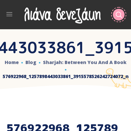
443033861_391
Home
Blog
Sharjah: Between You And A Book
576922968_1257898443033861_3915578526242724072_n
576922968_125789