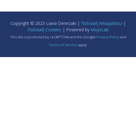
Copyright © 2023 Liana Denezaki |
Πολιτική Απορρήτου
|
Πολιτική Cookies
| Powered by
MojoLab
This site is protected by reCAPTCHA and the Google
Privacy Policy
and
Terms of Service
apply.