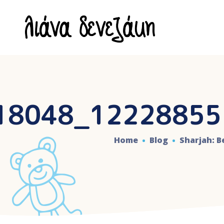
18048_12228855
Home
Blog
Sharjah: 