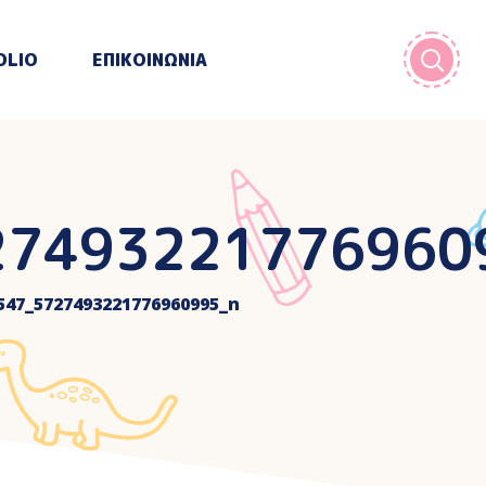
OLIO
ΕΠΙΚΟΙΝΩΝΙΑ
27493221776960
547_5727493221776960995_n