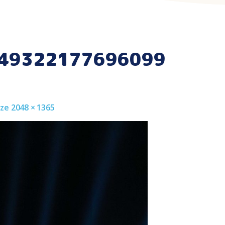
49322177696099
Size 2048 × 1365