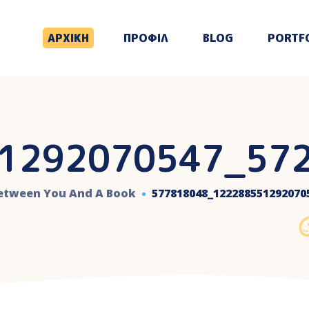
ΑΡΧΙΚΗ
ΠΡΟΦΙΛ
BLOG
PORTF
1292070547_57
Between You And A Book
577818048_122288551292070