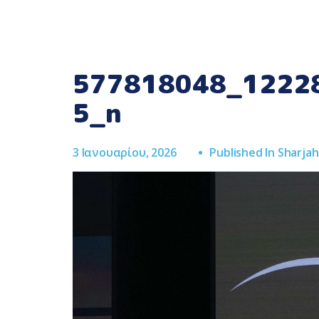
577818048_1222
5_n
3 Ιανουαρίου, 2026
Published In
Sharja